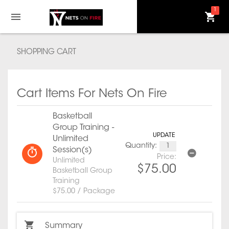
1
SHOPPING CART
Cart Items For Nets On Fire
Basketball
Group Training -
UPDATE
Unlimited
Quantity:
Session(s)
Price:
Unlimited
$75.00
Basketball Group
Training
$75.00 / Package
Summary