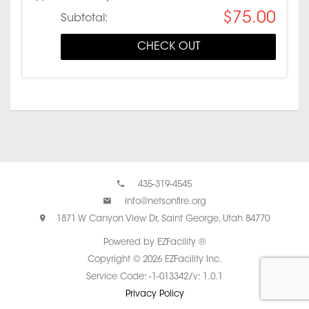
$75.00
Subtotal:
CHECK OUT
435-319-4545
info@netsonfire.org
1871 W Canyon View Dr, Saint George, Utah 84770
Powered by EZFacility ®
Copyright © 2026 EZFacility Inc.
Service Code: -1-013342/v: 1.0.1
Privacy Policy